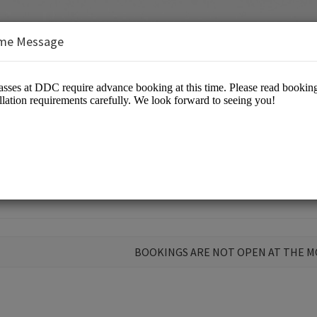
me Message
 Open Class at DDC
BOOKINGS ARE NOT OPEN AT THE 