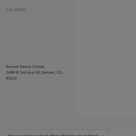
Location
Denver Dance Center,
2496 W 2nd Ave #3, Denver, CO,
80223.
We use cookies which allows Picktime to optimize