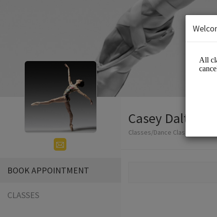
Welco
Casey Dalton -
Classes/Dance Classes
BOOK APPOINTMENT
CLASSES