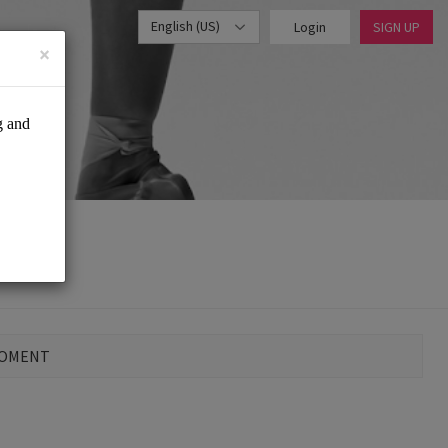
English (US)
Login
SIGN UP
×
MOMENT