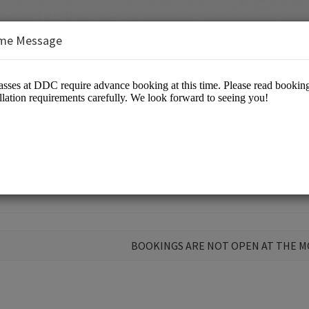
me Message
 Open Class at DDC
BOOKINGS ARE NOT OPEN AT THE 