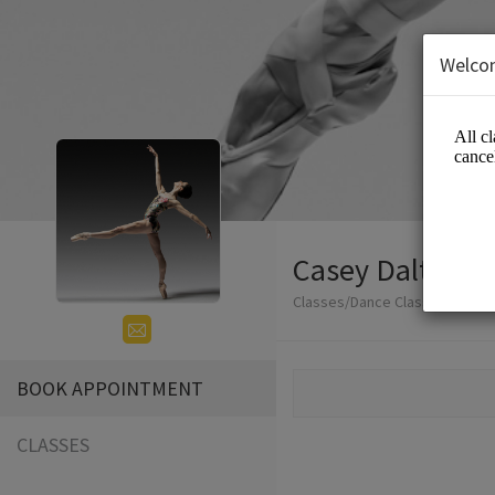
Welco
Casey Dalton -
Classes/Dance Classes
BOOK APPOINTMENT
CLASSES