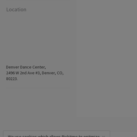
Location
Denver Dance Center,
2496 W 2nd Ave #3, Denver, CO,
80223.
We use cookies which allows Picktime to optimize