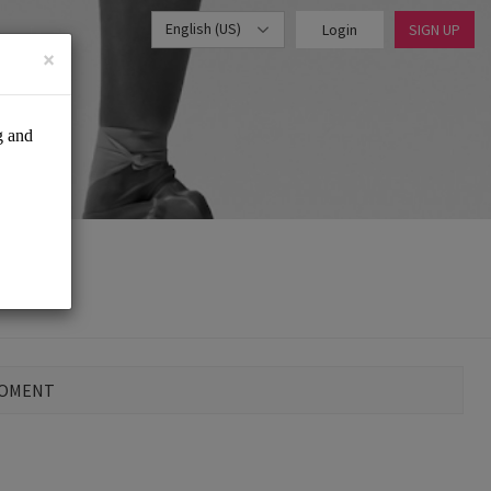
English (US)
Login
SIGN UP
×
MOMENT