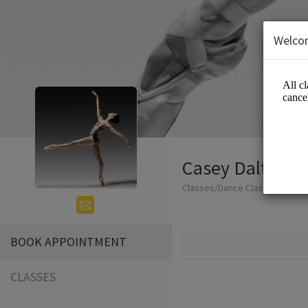
Welco
Casey Dalton -
Classes/Dance Classes
BOOK APPOINTMENT
CLASSES