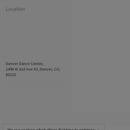
Location
Denver Dance Center,
2496 W 2nd Ave #3, Denver, CO,
80223.
We use cookies which allows Picktime to optimize