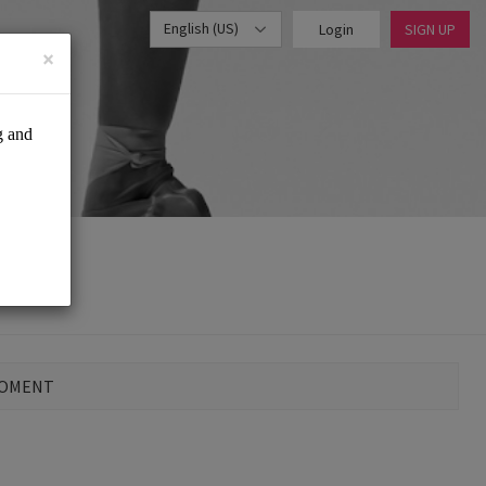
English (US)
Login
SIGN UP
×
MOMENT