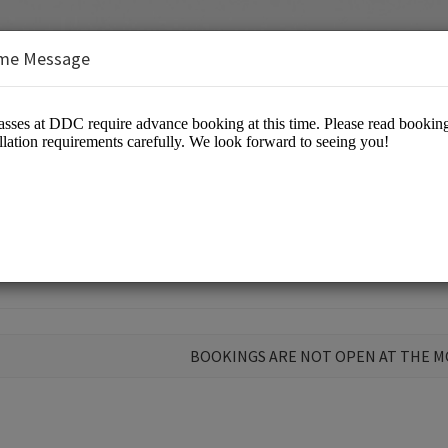
me Message
 Open Class at DDC
BOOKINGS ARE NOT OPEN AT THE 