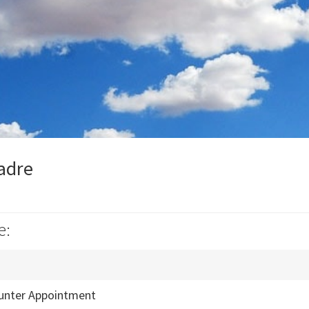
Madre
e:
unter Appointment