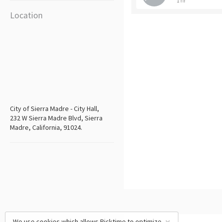
1 hr
Location
City of Sierra Madre - City Hall,
232 W Sierra Madre Blvd, Sierra
Madre, California, 91024.
We use cookies which allows Picktime to optimize