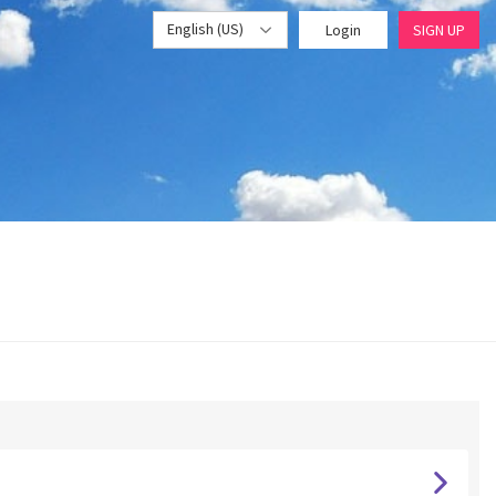
English (US)
Login
SIGN UP