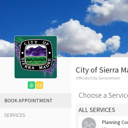
City of Sierra 
Officials/City Government
Choose a Servic
BOOK APPOINTMENT
ALL SERVICES
SERVICES
Planning Co