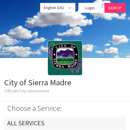
English (US)
Login
SIGN UP
City of Sierra Madre
Officials/City Government
Choose a Service:
ALL SERVICES