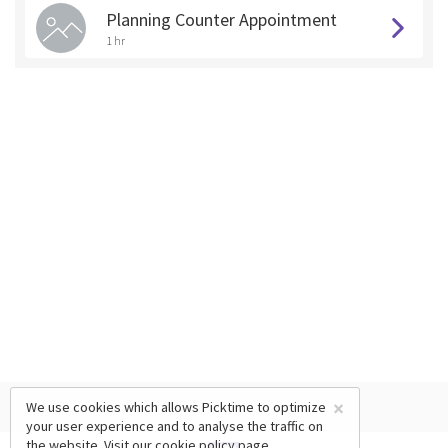
Planning Counter Appointment
1 hr
×
We use cookies which allows Picktime to optimize
your user experience and to analyse the traffic on
the website. Visit our
cookie policy
page.