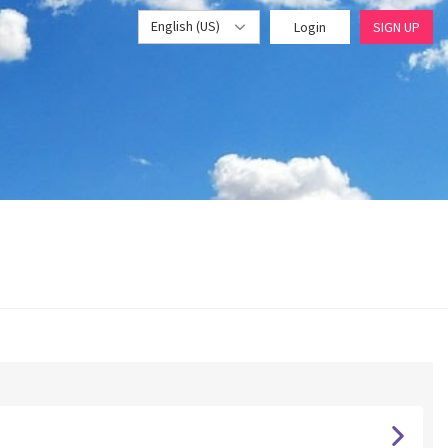
English (US)
Login
SIGN UP