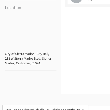
1 hr
Location
City of Sierra Madre - City Hall,
232 W Sierra Madre Blvd, Sierra
Madre, California, 91024.
We use cookies which allows Picktime to optimize