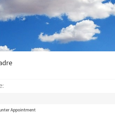
Madre
e:
unter Appointment