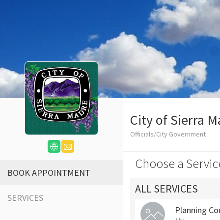
City of Sierra 
Officials/City Government
Choose a Servic
BOOK APPOINTMENT
ALL SERVICES
SERVICES
Planning Co