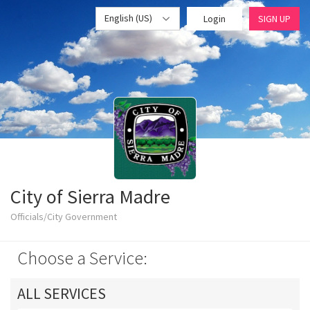
English (US)
Login
SIGN UP
City of Sierra Madre
Officials/City Government
Choose a Service:
ALL SERVICES