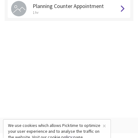
Planning Counter Appointment
1 hr
×
We use cookies which allows Picktime to optimize
your user experience and to analyse the traffic on
the website. Visit our
cookie policy
page.