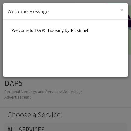
English (US)
Login
SIGN UP
×
Welcome Message
DAP5
Personal Meetings and Services/Marketing /
Advertisement
Choose a Service:
ALL SERVICES