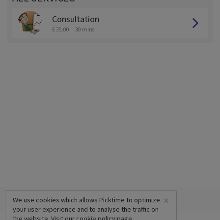
Consultation
£ 35.00
30 mins
×
We use cookies which allows Picktime to optimize
your user experience and to analyse the traffic on
the website. Visit our
cookie policy
page.