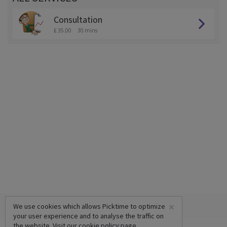
Consultation
£ 35.00
30 mins
×
We use cookies which allows Picktime to optimize
your user experience and to analyse the traffic on
the website. Visit our
cookie policy
page.