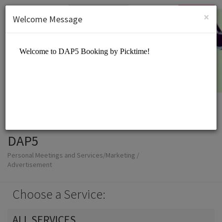
English (US)
Login
SIGN UP
×
Welcome Message
DAP5
Personal Meetings and Services/Marketing /
Advertisement
Choose a Service:
ALL SERVICES