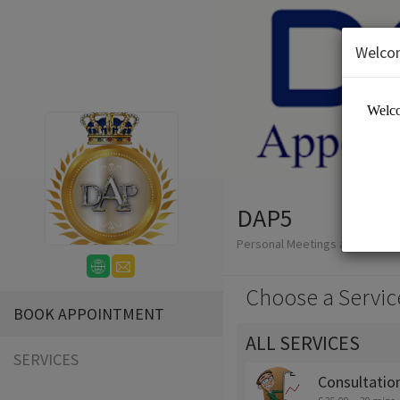
Welco
DAP5
Personal Meetings and Servic
Choose a Servic
BOOK APPOINTMENT
ALL SERVICES
SERVICES
Consultatio