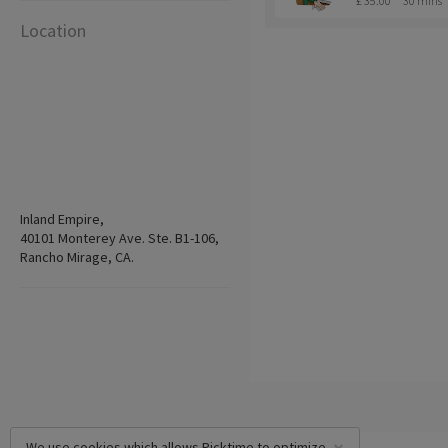
£ 35.00
30 mins
Location
Inland Empire,
40101 Monterey Ave. Ste. B1-106,
Rancho Mirage, CA.
We use cookies which allows Picktime to optimize