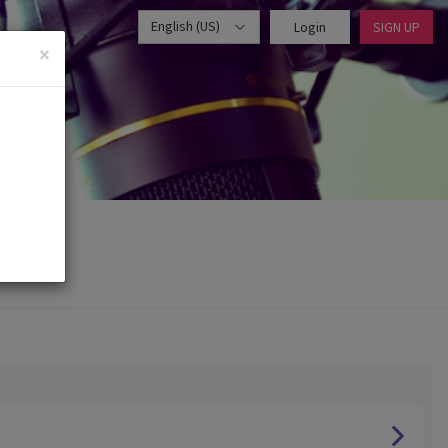
English (US)
Login
SIGN UP
×