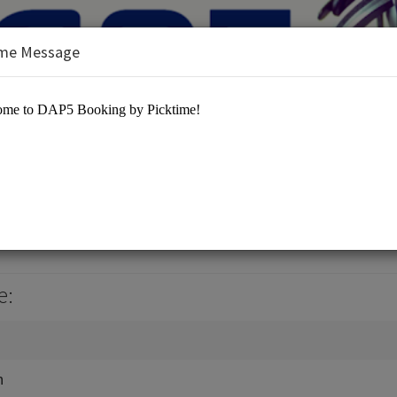
me Message
es/Marketing / Advertisement
e:
n