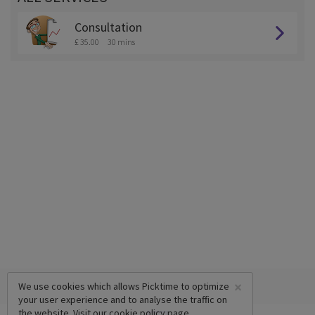
Consultation
£ 35.00
30 mins
×
We use cookies which allows Picktime to optimize
your user experience and to analyse the traffic on
the website. Visit our
cookie policy
page.