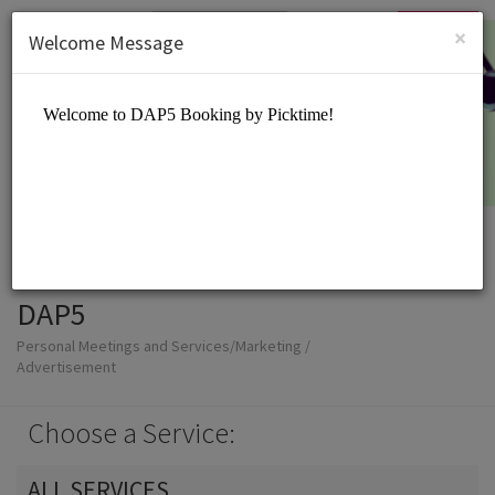
English (US)
Login
SIGN UP
×
Welcome Message
DAP5
Personal Meetings and Services/Marketing /
Advertisement
Choose a Service:
ALL SERVICES