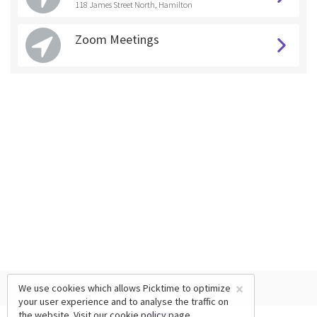
118 James Street North, Hamilton
Zoom Meetings
×
We use cookies which allows Picktime to optimize
your user experience and to analyse the traffic on
the website. Visit our
cookie policy
page.