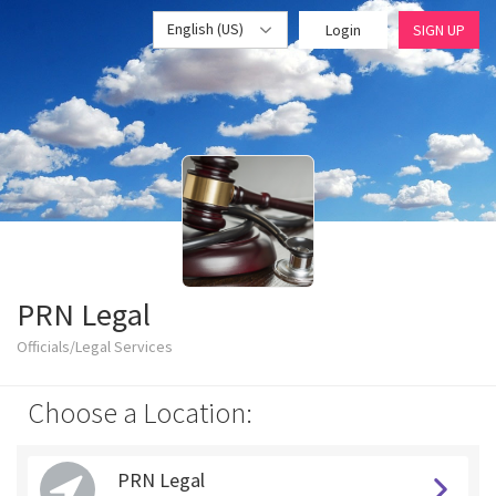
English (US)
Login
SIGN UP
PRN Legal
Officials/Legal Services
Choose a Location:
PRN Legal