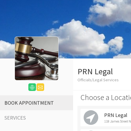
PRN Legal
Officials/Legal Services
Choose a Locati
BOOK APPOINTMENT
PRN Legal
SERVICES
118 James Street 