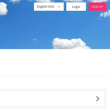
English (US)
Login
SIGN UP