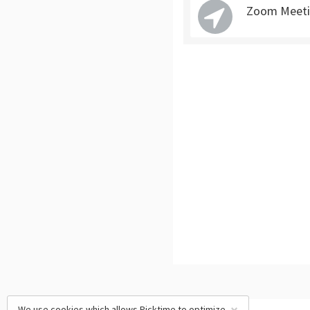
Zoom Meeti
We use cookies which allows Picktime to optimize