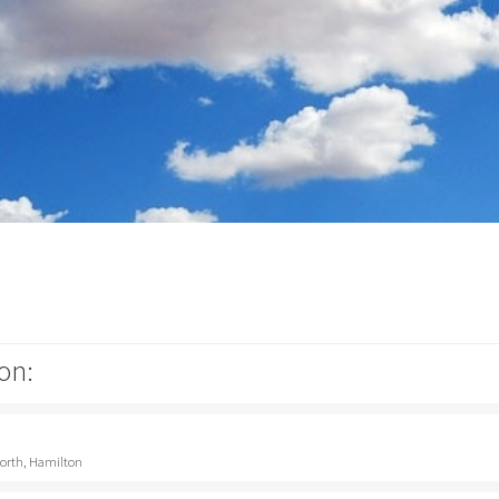
on:
North, Hamilton