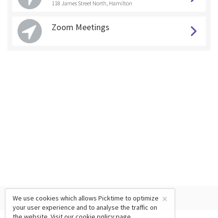
118 James Street North, Hamilton
Zoom Meetings
×
We use cookies which allows Picktime to optimize
your user experience and to analyse the traffic on
the website. Visit our
cookie policy
page.