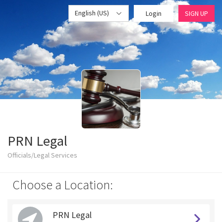
English (US)
Login
SIGN UP
PRN Legal
Officials/Legal Services
Choose a Location:
PRN Legal