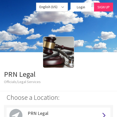
English (US)
Login
SIGN UP
PRN Legal
Officials/Legal Services
Choose a Location:
PRN Legal