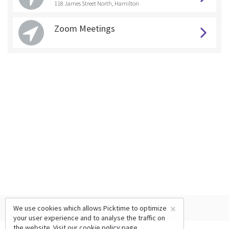
118 James Street North, Hamilton
Zoom Meetings
×
We use cookies which allows Picktime to optimize
your user experience and to analyse the traffic on
the website. Visit our
cookie policy
page.