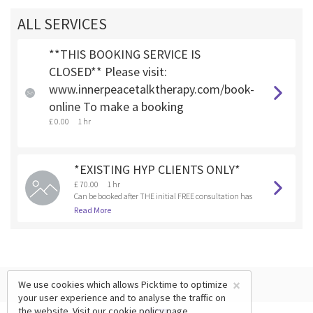
ALL SERVICES
**THIS BOOKING SERVICE IS
CLOSED** Please visit:
www.innerpeacetalktherapy.com/book-
online To make a booking
£ 0.00
1 hr
*EXISTING HYP CLIENTS ONLY*
£ 70.00
1 hr
Can be booked after THE initial FREE consultation has
been booked and completed.
Read More
×
We use cookies which allows Picktime to optimize
your user experience and to analyse the traffic on
the website. Visit our
cookie policy
page.