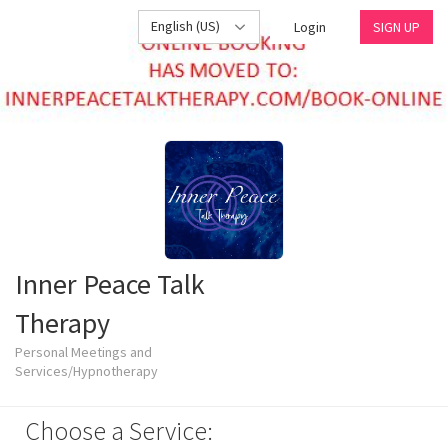
English (US)
Login
SIGN UP
Inner Peace Talk
Therapy
Personal Meetings and
Services/Hypnotherapy
Choose a Service: