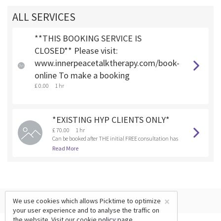
ALL SERVICES
**THIS BOOKING SERVICE IS
CLOSED** Please visit:
www.innerpeacetalktherapy.com/book-
online To make a booking
£ 0.00
1 hr
*EXISTING HYP CLIENTS ONLY*
£ 70.00
1 hr
Can be booked after THE initial FREE consultation has
been booked and completed.
Read More
×
We use cookies which allows Picktime to optimize
your user experience and to analyse the traffic on
the website. Visit our
cookie policy
page.