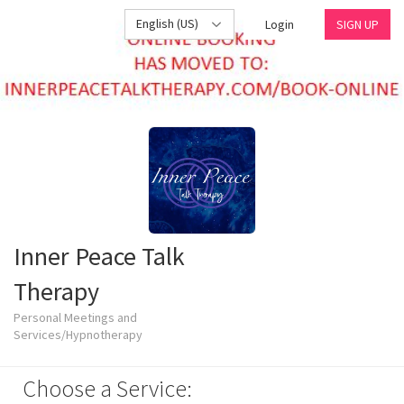
English (US)
Login
SIGN UP
Inner Peace Talk
Therapy
Personal Meetings and
Services/Hypnotherapy
Choose a Service: