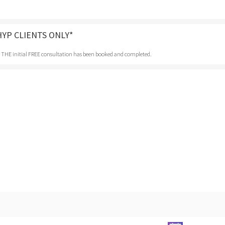
HYP CLIENTS ONLY*
r THE initial FREE consultation has been booked and completed.