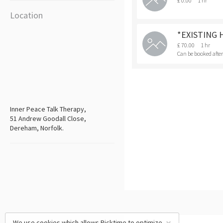
£ 0.00
1 hr
Location
*EXISTING 
£ 70.00
1 hr
Can be booked afte
Inner Peace Talk Therapy,
51 Andrew Goodall Close,
Dereham, Norfolk.
We use cookies which allows Picktime to optimize