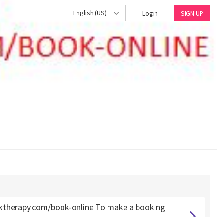
English (US)
Login
SIGN UP
ktherapy.com/book-online To make a booking