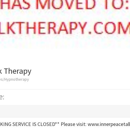
k Therapy
ces/Hypnotherapy
e:
ING SERVICE IS CLOSED** Please visit: www.innerpeacetal