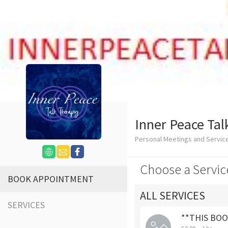
Inner Peace Tal
Personal Meetings and Servi
Choose a Servic
BOOK APPOINTMENT
ALL SERVICES
SERVICES
**THIS BOOK