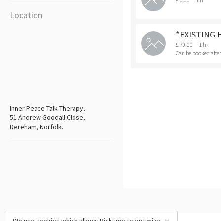
£ 0.00
1 hr
Location
*EXISTING 
£ 70.00
1 hr
Can be booked afte
Inner Peace Talk Therapy,
51 Andrew Goodall Close,
Dereham, Norfolk.
We use cookies which allows Picktime to optimize