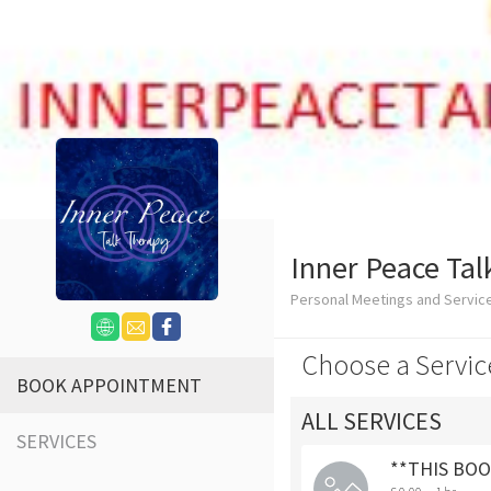
Inner Peace Tal
Personal Meetings and Servi
Choose a Servic
BOOK APPOINTMENT
ALL SERVICES
SERVICES
**THIS BOOK