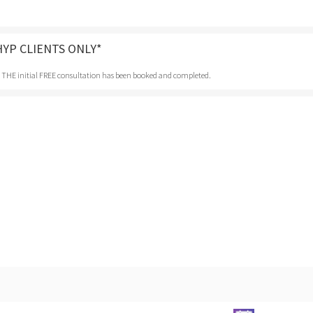
HYP CLIENTS ONLY*
r THE initial FREE consultation has been booked and completed.