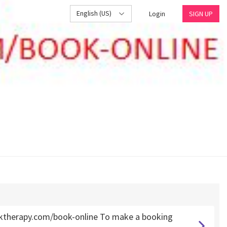
English (US)
Login
SIGN UP
ktherapy.com/book-online To make a booking