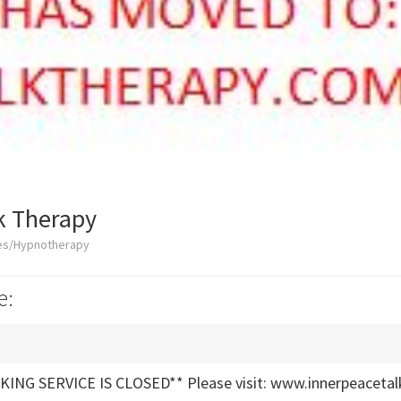
k Therapy
ces/Hypnotherapy
e:
ING SERVICE IS CLOSED** Please visit: www.innerpeacetal