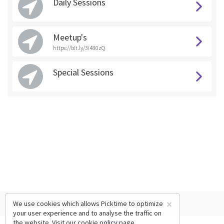
Daily Sessions
Meetup's
https://bit.ly/3i480zQ
Special Sessions
×
We use cookies which allows Picktime to optimize
your user experience and to analyse the traffic on
the website. Visit our
cookie policy
page.