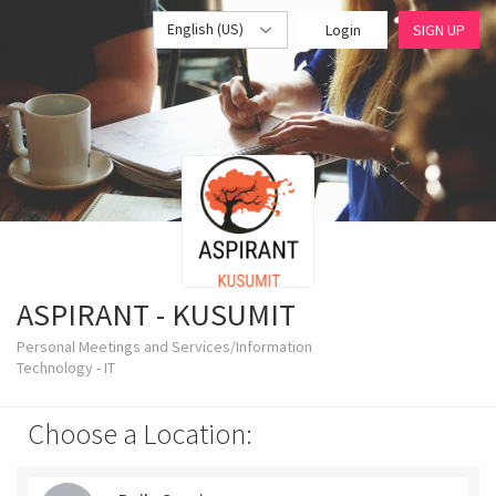
English (US)
Login
SIGN UP
ASPIRANT - KUSUMIT
Personal Meetings and Services/Information
Technology - IT
Choose a Location: