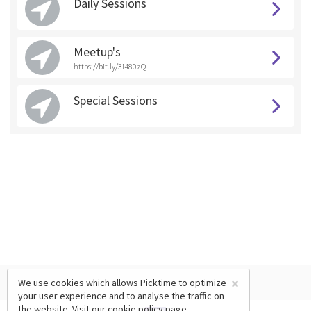
Daily Sessions
Meetup's
https://bit.ly/3i480zQ
Special Sessions
×
We use cookies which allows Picktime to optimize
your user experience and to analyse the traffic on
the website. Visit our
cookie policy
page.