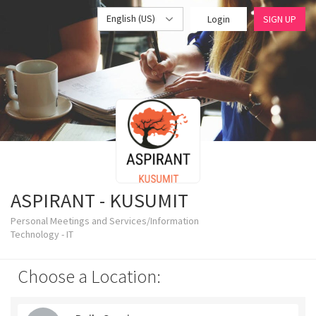
English (US)
Login
SIGN UP
ASPIRANT - KUSUMIT
Personal Meetings and Services/Information
Technology - IT
Choose a Location: