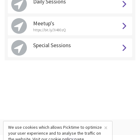
Daily Sessions
Meetup's
https://bit.ly/3i480zQ
Special Sessions
×
We use cookies which allows Picktime to optimize
your user experience and to analyse the traffic on
the website. Visit our
cookie policy
page.