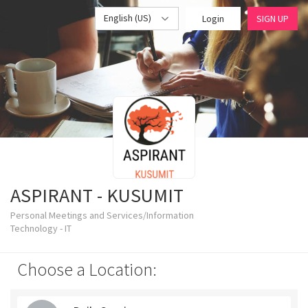
English (US)
Login
SIGN UP
ASPIRANT - KUSUMIT
Personal Meetings and Services/Information
Technology - IT
Choose a Location: