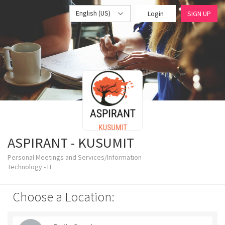
English (US)
Login
SIGN UP
ASPIRANT - KUSUMIT
Personal Meetings and Services/Information
Technology - IT
Choose a Location: