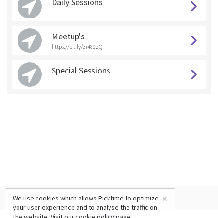
Daily Sessions
Meetup's
https://bit.ly/3i480zQ
Special Sessions
×
We use cookies which allows Picktime to optimize
your user experience and to analyse the traffic on
the website. Visit our
cookie policy
page.