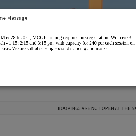
me Message
nts
BOOKINGS ARE NOT OPEN AT THE 