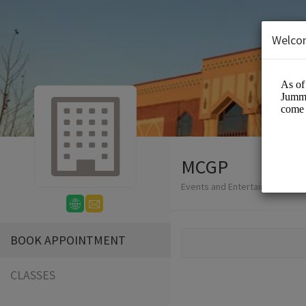
Welco
MCGP
Events and Entertainment/Eve
BOOK APPOINTMENT
CLASSES