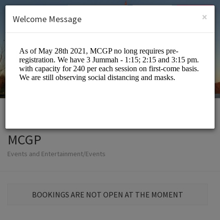
English (US)
Login
SIGN UP
×
Welcome Message
MCGP
Events and Entertainment/Events
BOOKINGS ARE NOT OPEN AT THE MOMENT