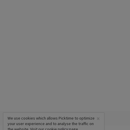
×
We use cookies which allows Picktime to optimize
your user experience and to analyse the traffic on
the website. Visit our
cookie policy
page.