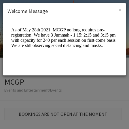
English (US)
Login
SIGN UP
×
Welcome Message
MCGP
Events and Entertainment/Events
BOOKINGS ARE NOT OPEN AT THE MOMENT