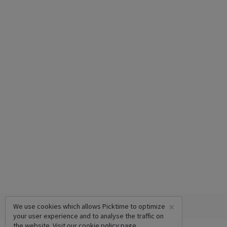
×
We use cookies which allows Picktime to optimize
your user experience and to analyse the traffic on
the website. Visit our
cookie policy
page.