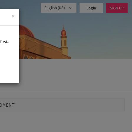
English (US)
Login
SIGN UP
×
MOMENT