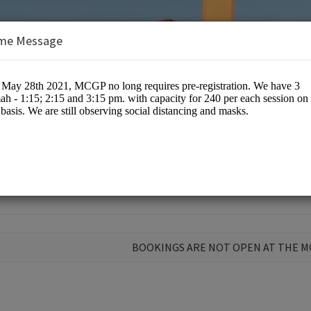
me Message
nts
BOOKINGS ARE NOT OPEN AT THE 