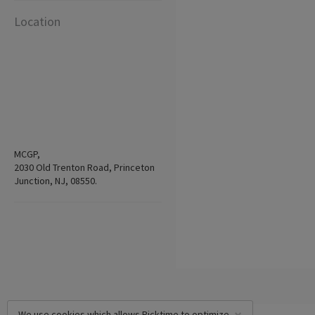
Location
MCGP,
2030 Old Trenton Road, Princeton
Junction, NJ, 08550.
We use cookies which allows Picktime to optimize