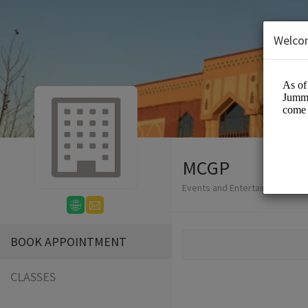
Welco
MCGP
Events and Entertainment/Eve
BOOK APPOINTMENT
CLASSES