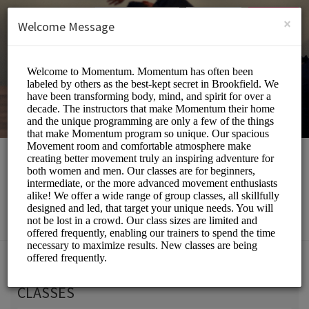
English (US)
Login
SIGN UP
×
Welcome Message
Momentum Movement
Beauty and Wellness/Wellness Center
Choose a Service:
CLASSES