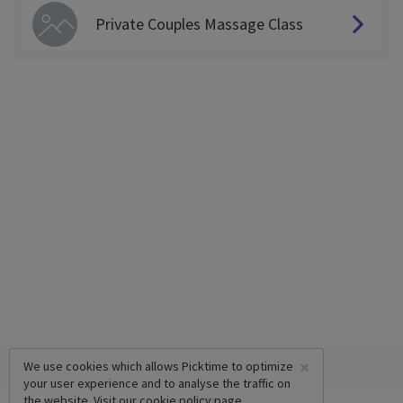
Private Couples Massage Class
×
We use cookies which allows Picktime to optimize
your user experience and to analyse the traffic on
the website. Visit our
cookie policy
page.