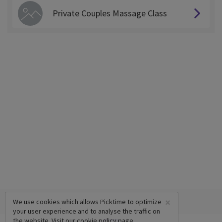
Private Couples Massage Class
×
We use cookies which allows Picktime to optimize
your user experience and to analyse the traffic on
the website. Visit our
cookie policy
page.