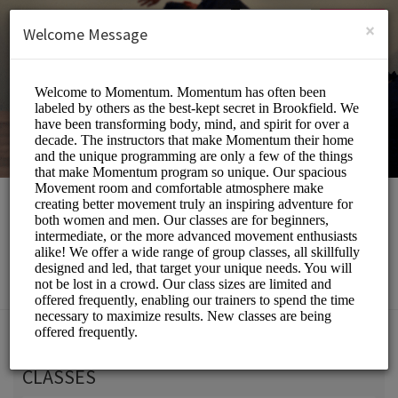
English (US)
Login
SIGN UP
×
Welcome Message
Momentum Movement
Beauty and Wellness/Wellness Center
Choose a Service:
CLASSES