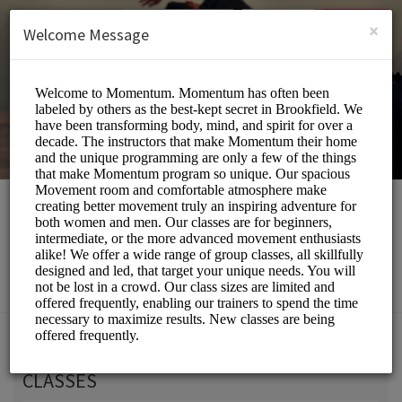
English (US)
Login
SIGN UP
×
Welcome Message
Momentum Movement
Beauty and Wellness/Wellness Center
Choose a Service:
CLASSES