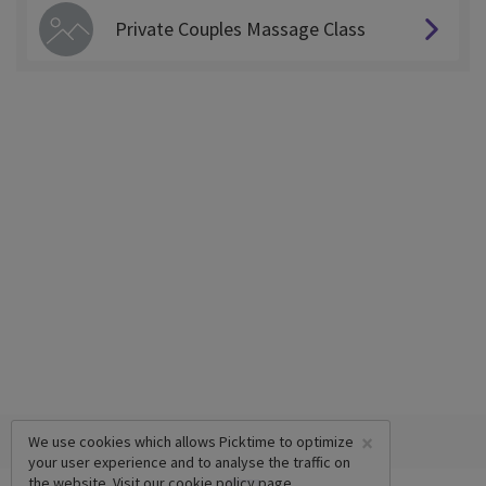
Private Couples Massage Class
×
We use cookies which allows Picktime to optimize
your user experience and to analyse the traffic on
the website. Visit our
cookie policy
page.