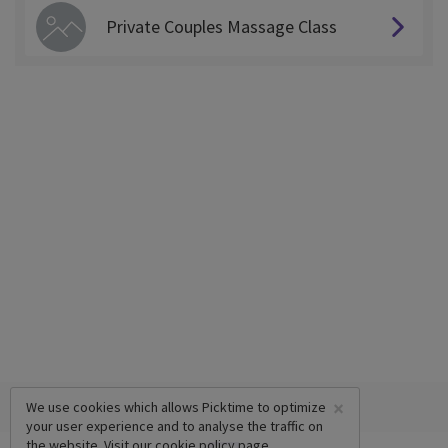
Private Couples Massage Class
×
We use cookies which allows Picktime to optimize
your user experience and to analyse the traffic on
the website. Visit our
cookie policy
page.