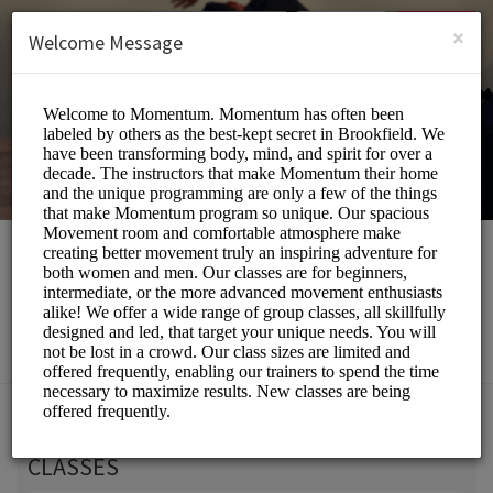
English (US)
Login
SIGN UP
×
Welcome Message
Momentum Movement
Beauty and Wellness/Wellness Center
Choose a Service:
CLASSES