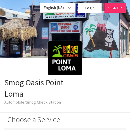
English (US)
Login
SIGN UP
Smog Oasis Point
Loma
Automobile/Smog Check Station
Choose a Service: