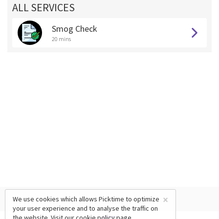
ALL SERVICES
Smog Check
20 mins
×
We use cookies which allows Picktime to optimize
your user experience and to analyse the traffic on
the website. Visit our
cookie policy
page.