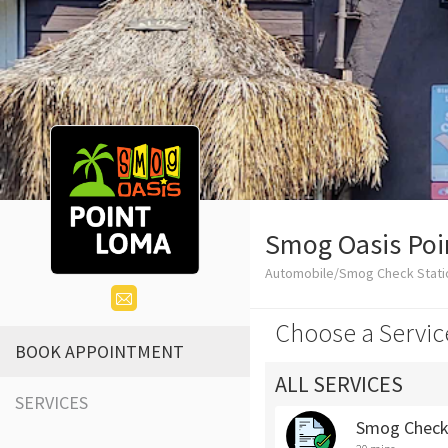
Smog Oasis Po
Automobile/Smog Check Stati
Choose a Servic
BOOK APPOINTMENT
ALL SERVICES
SERVICES
Smog Chec