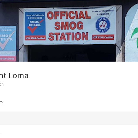
int Loma
on
e:
k