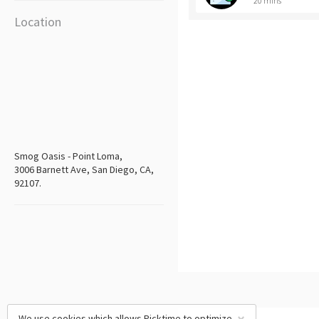
20 mins
Location
Smog Oasis - Point Loma,
3006 Barnett Ave, San Diego, CA,
92107.
We use cookies which allows Picktime to optimize