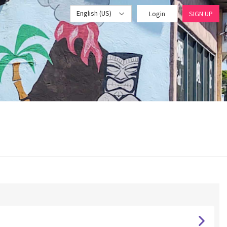
English (US)
Login
SIGN UP