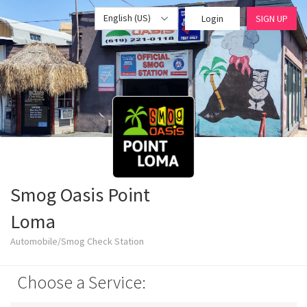
English (US)
Login
SIGN UP
Smog Oasis Point
Loma
Automobile/Smog Check Station
Choose a Service: