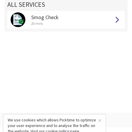
ALL SERVICES
Smog Check
20 mins
×
We use cookies which allows Picktime to optimize
your user experience and to analyse the traffic on
the website. Visit our
cookie policy
page.