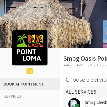
Smog Oasis Po
Automobile/Smog Check Stati
Choose a Servic
BOOK APPOINTMENT
ALL SERVICES
SERVICES
Smog Chec