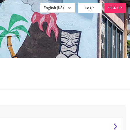
English (US)
Login
SIGN UP