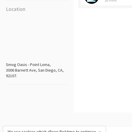
20 mins
Location
Smog Oasis - Point Loma,
3006 Barnett Ave, San Diego, CA,
92107.
We use cookies which allows Picktime to optimize