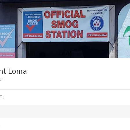
int Loma
on
e:
k