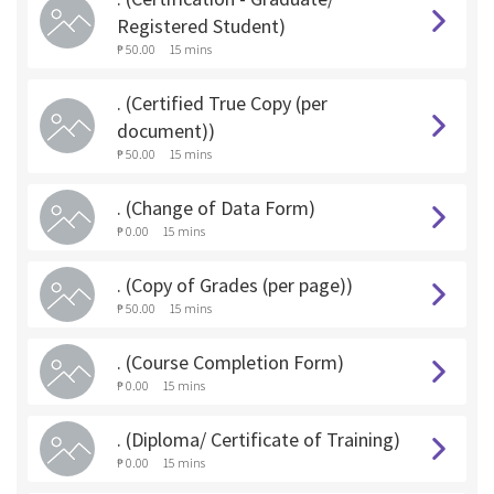
Registered Student)
₱ 50.00
15 mins
. (Certified True Copy (per
document))
₱ 50.00
15 mins
. (Change of Data Form)
₱ 0.00
15 mins
. (Copy of Grades (per page))
₱ 50.00
15 mins
. (Course Completion Form)
₱ 0.00
15 mins
. (Diploma/ Certificate of Training)
₱ 0.00
15 mins