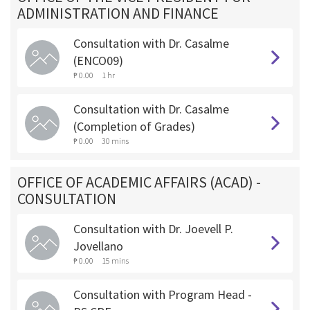
ADMINISTRATION AND FINANCE
Consultation with Dr. Casalme
(ENCO09)
₱ 0.00
1 hr
Consultation with Dr. Casalme
(Completion of Grades)
₱ 0.00
30 mins
OFFICE OF ACADEMIC AFFAIRS (ACAD) -
CONSULTATION
Consultation with Dr. Joevell P.
Jovellano
₱ 0.00
15 mins
Consultation with Program Head -