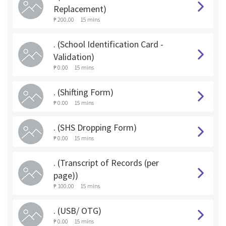
Replacement)
₱ 200.00
15 mins
. (School Identification Card -
Validation)
₱ 0.00
15 mins
. (Shifting Form)
₱ 0.00
15 mins
. (SHS Dropping Form)
₱ 0.00
15 mins
. (Transcript of Records (per
page))
₱ 100.00
15 mins
. (USB/ OTG)
₱ 0.00
15 mins