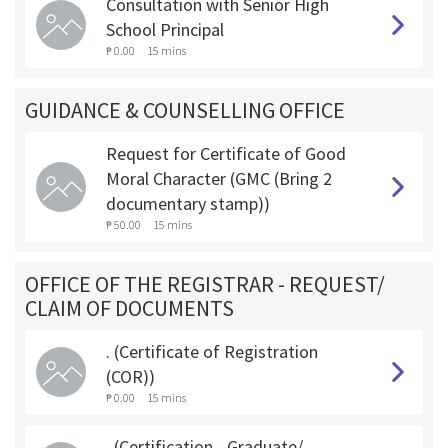
Consultation with Senior High
School Principal
₱ 0.00
15 mins
GUIDANCE & COUNSELLING OFFICE
Request for Certificate of Good
Moral Character (GMC (Bring 2
documentary stamp))
₱ 50.00
15 mins
OFFICE OF THE REGISTRAR - REQUEST/
CLAIM OF DOCUMENTS
. (Certificate of Registration
(COR))
₱ 0.00
15 mins
. (Certification - Graduate/