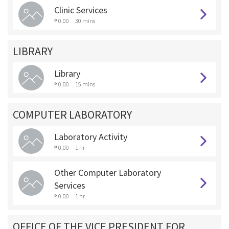
Clinic Services
₱ 0.00
30 mins
LIBRARY
Library
₱ 0.00
15 mins
COMPUTER LABORATORY
Laboratory Activity
₱ 0.00
1 hr
Other Computer Laboratory
Services
₱ 0.00
1 hr
OFFICE OF THE VICE PRESIDENT FOR