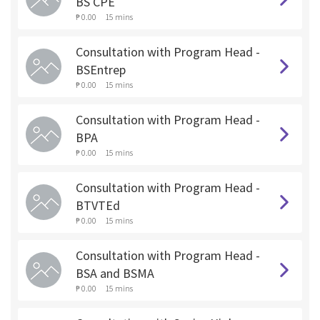
BS CPE
₱ 0.00
15 mins
Consultation with Program Head -
BSEntrep
₱ 0.00
15 mins
Consultation with Program Head -
BPA
₱ 0.00
15 mins
Consultation with Program Head -
BTVTEd
₱ 0.00
15 mins
Consultation with Program Head -
BSA and BSMA
₱ 0.00
15 mins