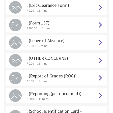
. (Exit Clearance Form)
₱ 0.00
15 mins
. (Form 137)
₱ 100.00
15 mins
. (Leave of Absence)
₱ 0.00
15 mins
. (OTHER CONCERNS)
₱ 0.00
15 mins
. (Report of Grades (ROG))
₱ 0.00
15 mins
. (Reprinting (per document))
₱ 50.00
15 mins
. (School Identification Card -