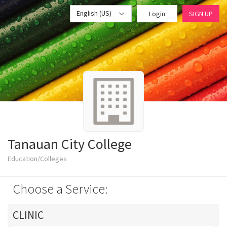
English (US)
Login
SIGN UP
Tanauan City College
Education/Colleges
Choose a Service:
CLINIC