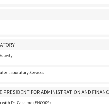
ATORY
ctivity
ter Laboratory Services
CE PRESIDENT FOR ADMINISTRATION AND FINAN
n with Dr. Casalme (ENCO09)