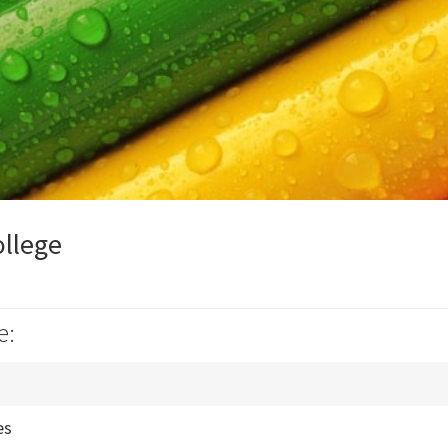
ollege
e:
es