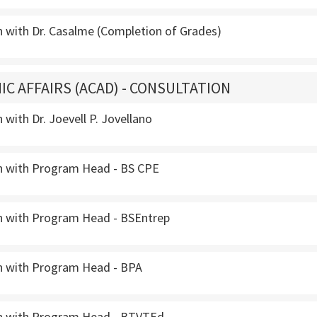
n with Dr. Casalme (Completion of Grades)
IC AFFAIRS (ACAD) - CONSULTATION
 with Dr. Joevell P. Jovellano
n with Program Head - BS CPE
n with Program Head - BSEntrep
n with Program Head - BPA
n with Program Head - BTVTEd