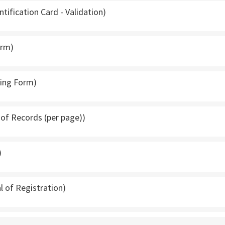
ntification Card - Validation)
orm)
ping Form)
t of Records (per page))
)
l of Registration)