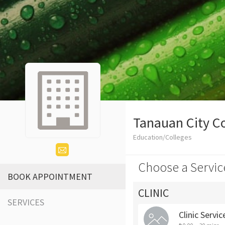
Tanauan City C
Education/Colleges
Choose a Servic
BOOK APPOINTMENT
CLINIC
SERVICES
Clinic Servic