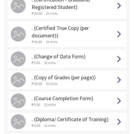
Registered Student)
₱ 50.00
15 mins
. (Certified True Copy (per
document))
₱ 50.00
15 mins
. (Change of Data Form)
₱ 0.00
15 mins
. (Copy of Grades (per page))
₱ 50.00
15 mins
. (Course Completion Form)
₱ 0.00
15 mins
. (Diploma/ Certificate of Training)
₱ 0.00
15 mins