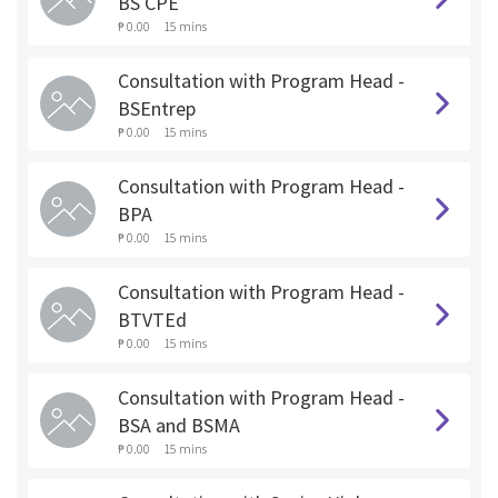
BS CPE
₱ 0.00
15 mins
Consultation with Program Head -
BSEntrep
₱ 0.00
15 mins
Consultation with Program Head -
BPA
₱ 0.00
15 mins
Consultation with Program Head -
BTVTEd
₱ 0.00
15 mins
Consultation with Program Head -
BSA and BSMA
₱ 0.00
15 mins