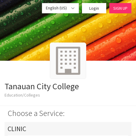
English (US)
Login
SIGN UP
Tanauan City College
Education/Colleges
Choose a Service:
CLINIC