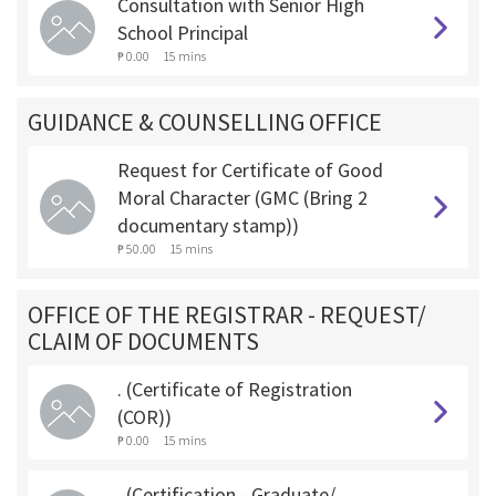
Consultation with Senior High
School Principal
₱ 0.00
15 mins
GUIDANCE & COUNSELLING OFFICE
Request for Certificate of Good
Moral Character (GMC (Bring 2
documentary stamp))
₱ 50.00
15 mins
OFFICE OF THE REGISTRAR - REQUEST/
CLAIM OF DOCUMENTS
. (Certificate of Registration
(COR))
₱ 0.00
15 mins
. (Certification - Graduate/