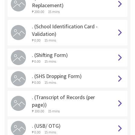
Replacement)
₱ 200.00
15 mins
. (School Identification Card -
Validation)
₱ 0.00
15 mins
. (Shifting Form)
₱ 0.00
15 mins
. (SHS Dropping Form)
₱ 0.00
15 mins
. (Transcript of Records (per
page))
₱ 100.00
15 mins
. (USB/ OTG)
₱ 0.00
15 mins