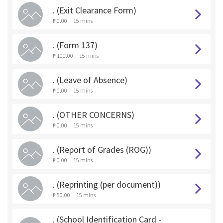
. (Exit Clearance Form)
₱ 0.00
15 mins
. (Form 137)
₱ 100.00
15 mins
. (Leave of Absence)
₱ 0.00
15 mins
. (OTHER CONCERNS)
₱ 0.00
15 mins
. (Report of Grades (ROG))
₱ 0.00
15 mins
. (Reprinting (per document))
₱ 50.00
15 mins
. (School Identification Card -