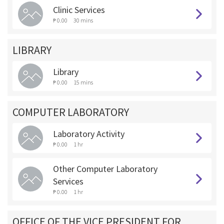
Clinic Services
₱ 0.00
30 mins
LIBRARY
Library
₱ 0.00
15 mins
COMPUTER LABORATORY
Laboratory Activity
₱ 0.00
1 hr
Other Computer Laboratory
Services
₱ 0.00
1 hr
OFFICE OF THE VICE PRESIDENT FOR