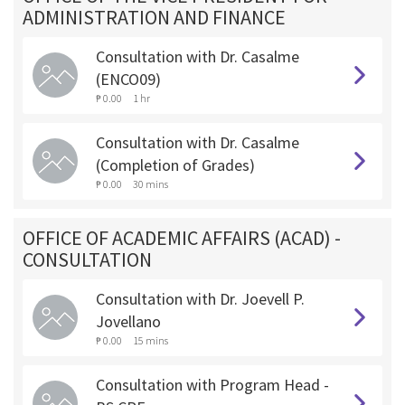
ADMINISTRATION AND FINANCE
Consultation with Dr. Casalme
(ENCO09)
₱ 0.00
1 hr
Consultation with Dr. Casalme
(Completion of Grades)
₱ 0.00
30 mins
OFFICE OF ACADEMIC AFFAIRS (ACAD) -
CONSULTATION
Consultation with Dr. Joevell P.
Jovellano
₱ 0.00
15 mins
Consultation with Program Head -