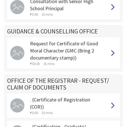
Consultation with Senior High
School Principal
₱ 0.00
15 mins
GUIDANCE & COUNSELLING OFFICE
Request for Certificate of Good
Moral Character (GMC (Bring 2
documentary stamp))
₱ 50.00
15 mins
OFFICE OF THE REGISTRAR - REQUEST/
CLAIM OF DOCUMENTS
. (Certificate of Registration
(COR))
₱ 0.00
15 mins
. (Certification - Graduate/