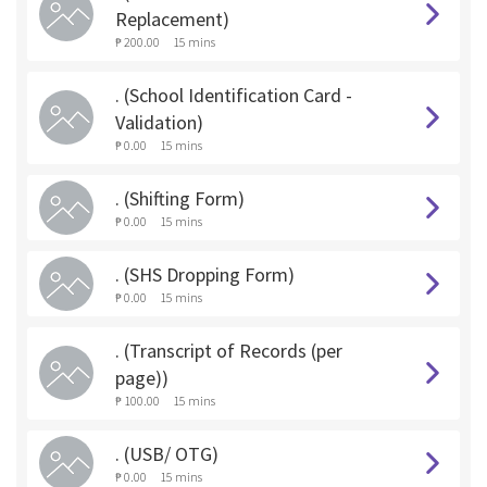
Replacement)
₱ 200.00
15 mins
. (School Identification Card -
Validation)
₱ 0.00
15 mins
. (Shifting Form)
₱ 0.00
15 mins
. (SHS Dropping Form)
₱ 0.00
15 mins
. (Transcript of Records (per
page))
₱ 100.00
15 mins
. (USB/ OTG)
₱ 0.00
15 mins