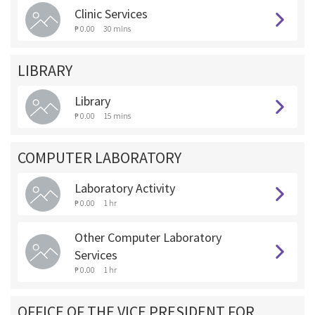
Clinic Services
₱ 0.00
30 mins
LIBRARY
Library
₱ 0.00
15 mins
COMPUTER LABORATORY
Laboratory Activity
₱ 0.00
1 hr
Other Computer Laboratory
Services
₱ 0.00
1 hr
OFFICE OF THE VICE PRESIDENT FOR