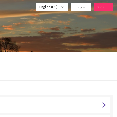
English (US)
Login
SIGN UP