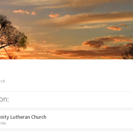
rch
on:
rinity Lutheran Church
hilla