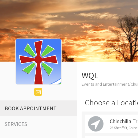
WQL
Events and Entertainment/Chu
Choose a Locati
BOOK APPOINTMENT
Chinchilla T
SERVICES
25 Sheriff St, Chinc