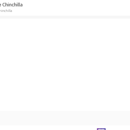
 Chinchilla
Chinchilla