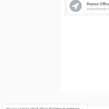
Manse Office
25 Sherriff Street, 
We use cookies which allows Picktime to optimize