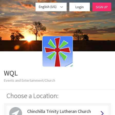
English (US)
Login
SIGN UP
WQL
Events and Entertainment/Church
Choose a Location:
Chinchilla Trinity Lutheran Church