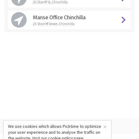
25 Sheriff St, Chinchilla
Manse Office Chinchilla
25 Sherriff Street, Chinchilla
×
We use cookies which allows Picktime to optimize
your user experience and to analyse the traffic on
the website. Visit our
cookie policy
page.