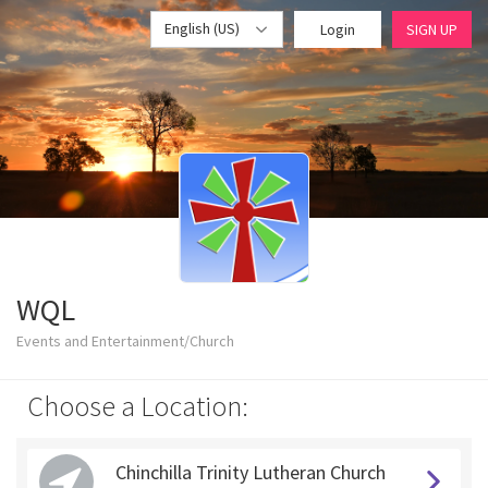
English (US)
Login
SIGN UP
WQL
Events and Entertainment/Church
Choose a Location:
Chinchilla Trinity Lutheran Church