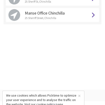
25 Sheriff St, Chinchilla
Manse Office Chinchilla
25 Sherriff Street, Chinchilla
×
We use cookies which allows Picktime to optimize
your user experience and to analyse the traffic on
the website. Visit our
cookie policy
page.