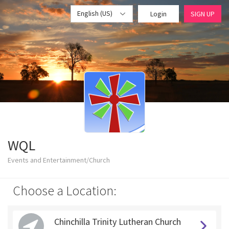
English (US)
Login
SIGN UP
WQL
Events and Entertainment/Church
Choose a Location:
Chinchilla Trinity Lutheran Church