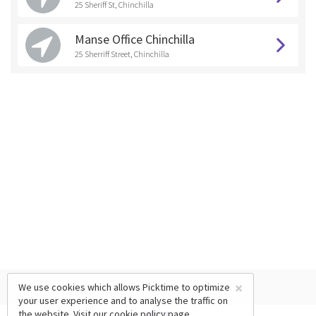
25 Sheriff St, Chinchilla
Manse Office Chinchilla
25 Sherriff Street, Chinchilla
×
We use cookies which allows Picktime to optimize
your user experience and to analyse the traffic on
the website. Visit our
cookie policy
page.