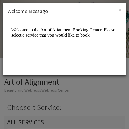
English (US)
Login
SIGN UP
×
Welcome Message
Art of Alignment
Beauty and Wellness/Wellness Center
Choose a Service:
ALL SERVICES