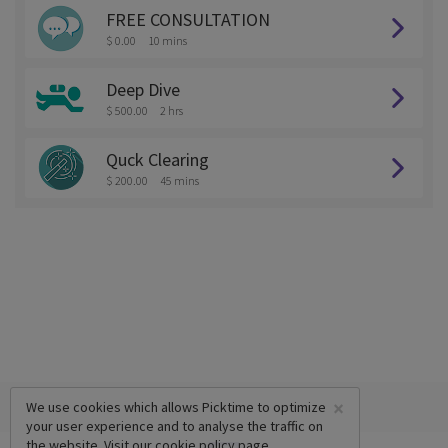
FREE CONSULTATION
$ 0.00
10 mins
Deep Dive
$ 500.00
2 hrs
Quck Clearing
$ 200.00
45 mins
×
We use cookies which allows Picktime to optimize
your user experience and to analyse the traffic on
the website. Visit our
cookie policy
page.