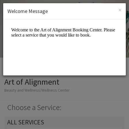
English (US)
Login
SIGN UP
×
Welcome Message
Art of Alignment
Beauty and Wellness/Wellness Center
Choose a Service:
ALL SERVICES