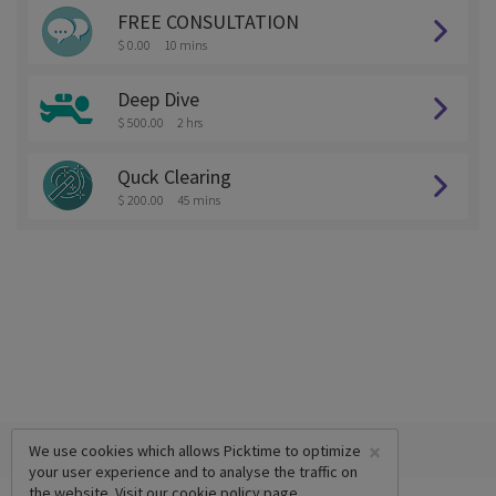
FREE CONSULTATION
$ 0.00
10 mins
Deep Dive
$ 500.00
2 hrs
Quck Clearing
$ 200.00
45 mins
×
We use cookies which allows Picktime to optimize
your user experience and to analyse the traffic on
the website. Visit our
cookie policy
page.