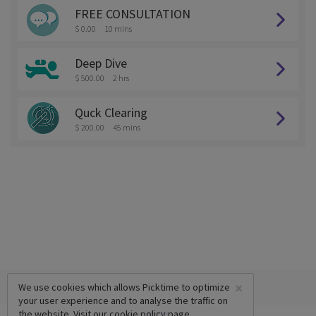
FREE CONSULTATION
$ 0.00
10 mins
Deep Dive
$ 500.00
2 hrs
Quck Clearing
$ 200.00
45 mins
×
We use cookies which allows Picktime to optimize
your user experience and to analyse the traffic on
the website. Visit our
cookie policy
page.