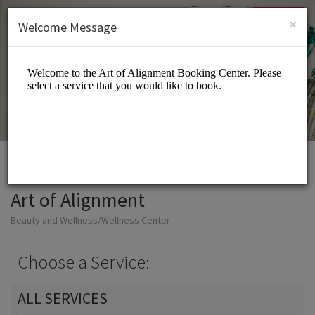
English (US)
Login
SIGN UP
×
Welcome Message
Art of Alignment
Beauty and Wellness/Wellness Center
Choose a Service:
ALL SERVICES