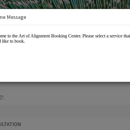
me Message
t
 Center
e:
ULTATION