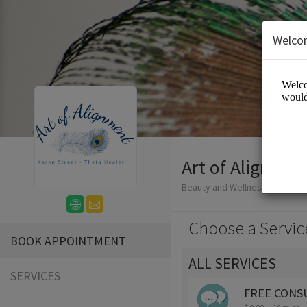
Welco
Art of Alignmen
Beauty and Wellness/Wellness
Choose a Servic
BOOK APPOINTMENT
ALL SERVICES
SERVICES
FREE CONS