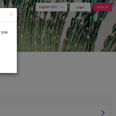
English (US)
Login
SIGN UP
×