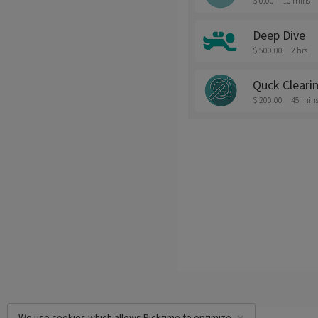
$ 0.00
10 mins
Deep Dive
$ 500.00
2 hrs
Quck Cleari
$ 200.00
45 min
We use cookies which allows Picktime to optimize