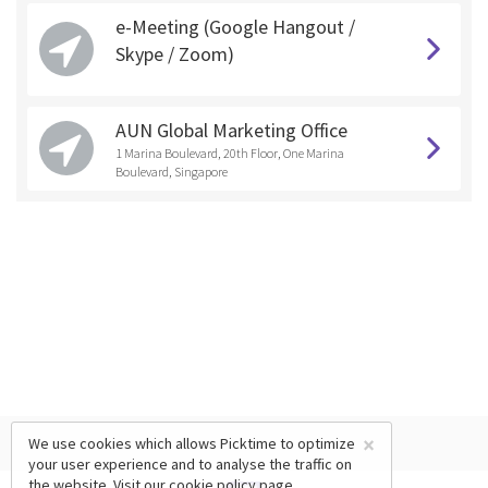
e-Meeting (Google Hangout /
Skype / Zoom)
AUN Global Marketing Office
1 Marina Boulevard, 20th Floor, One Marina
Boulevard, Singapore
×
We use cookies which allows Picktime to optimize
your user experience and to analyse the traffic on
the website. Visit our
cookie policy
page.