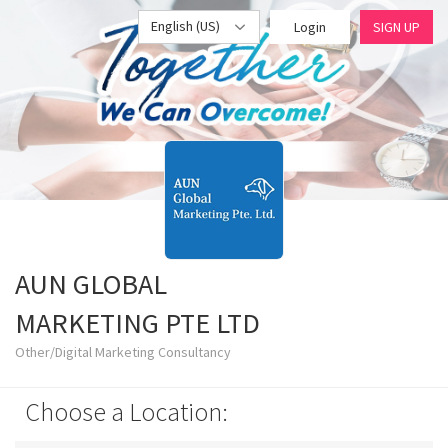
English (US)
Login
SIGN UP
AUN GLOBAL
MARKETING PTE LTD
Other/Digital Marketing Consultancy
Choose a Location: