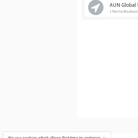
AUN Global 
1 Marina Boulevard
We use cookies which allows Picktime to optimize