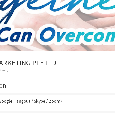
ARKETING PTE LTD
ltancy
on:
Google Hangout / Skype / Zoom)