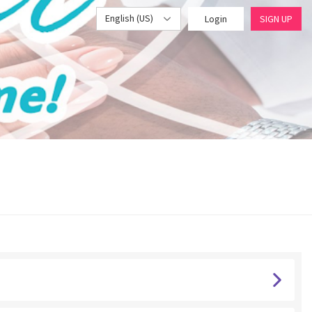
English (US)
Login
SIGN UP