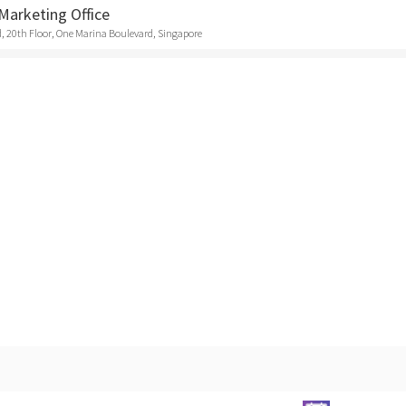
Marketing Office
, 20th Floor, One Marina Boulevard, Singapore