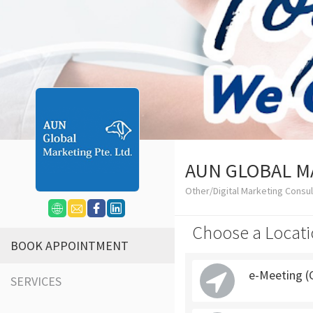
AUN GLOBAL M
Other/Digital Marketing Consu
Choose a Locati
BOOK APPOINTMENT
e-Meeting (
SERVICES