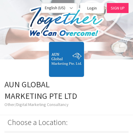
English (US)
Login
SIGN UP
AUN GLOBAL
MARKETING PTE LTD
Other/Digital Marketing Consultancy
Choose a Location: