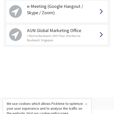
e-Meeting (Google Hangout /
Skype / Zoom)
AUN Global Marketing Office
1 Marina Boulevard, 20th Floor, One Marina
Boulevard, Singapore
×
We use cookies which allows Picktime to optimize
your user experience and to analyse the traffic on
the website. Visit our
cookie policy
page.